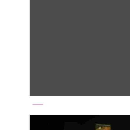
Tag:
customer satisfa