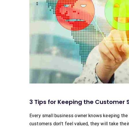
3 Tips for Keeping the Customer S
Every small business owner knows keeping the c
customers don't feel valued, they will take th