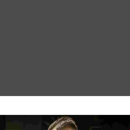
ction