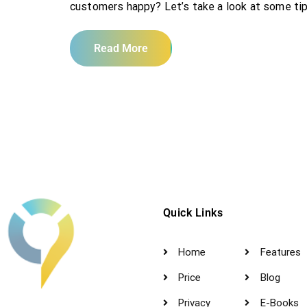
customers happy? Let’s take a look at some tip
Read More
Quick Links
Home
Features
Price
Blog
Privacy
E-Books