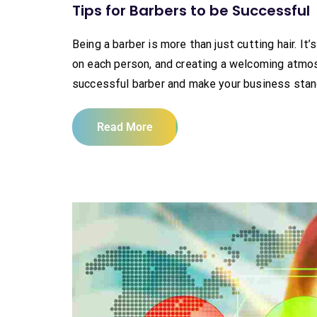
Tips for Barbers to be Successful
Being a barber is more than just cutting hair. I
on each person, and creating a welcoming atmosp
successful barber and make your business stand 
Read More