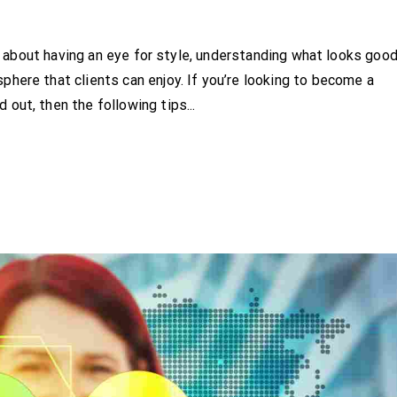
t’s about having an eye for style, understanding what looks goo
here that clients can enjoy. If you’re looking to become a
out, then the following tips...