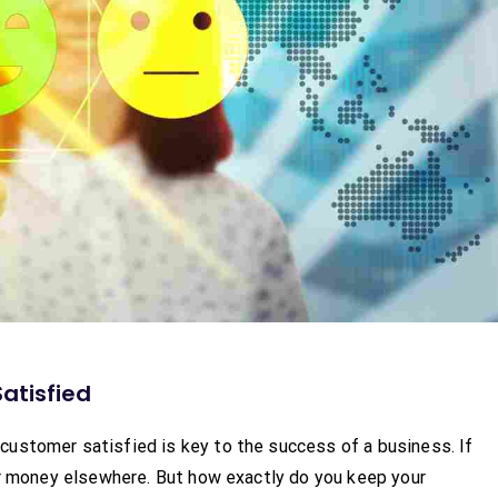
atisfied
ustomer satisfied is key to the success of a business. If
eir money elsewhere. But how exactly do you keep your