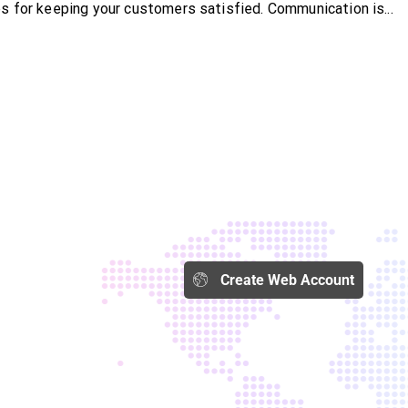
s for keeping your customers satisfied. Communication is...
Create Web Account​