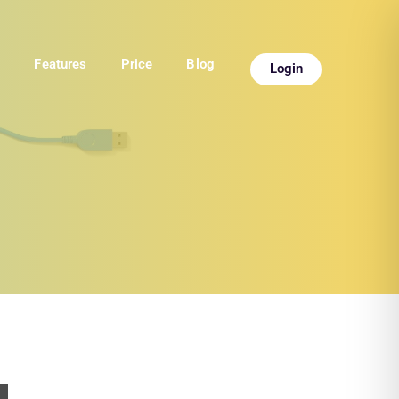
e
Features
Price
Blog
Login