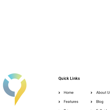
Quick Links
Home
About U
Features
Blog