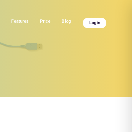
e
Features
Price
Blog
Login