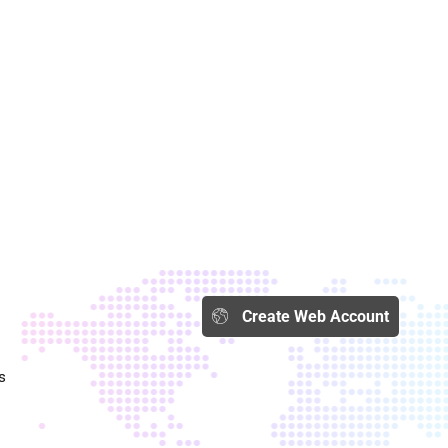
Create Web Account​
s