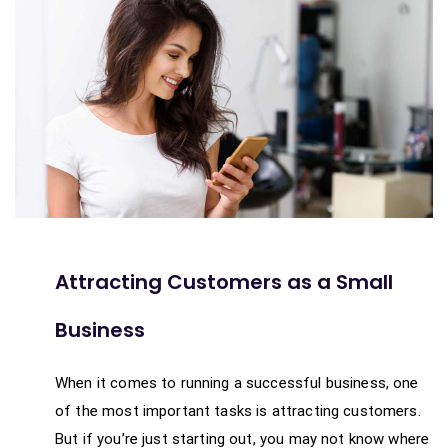
Attracting Customers as a Small
Business
When it comes to running a successful business, one
of the most important tasks is attracting customers.
But if you’re just starting out, you may not know where