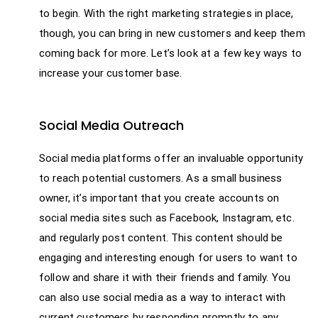
to begin. With the right marketing strategies in place,
though, you can bring in new customers and keep them
coming back for more. Let’s look at a few key ways to
increase your customer base.
Social Media Outreach
Social media platforms offer an invaluable opportunity
to reach potential customers. As a small business
owner, it’s important that you create accounts on
social media sites such as Facebook, Instagram, etc.
and regularly post content. This content should be
engaging and interesting enough for users to want to
follow and share it with their friends and family. You
can also use social media as a way to interact with
current customers by responding promptly to any