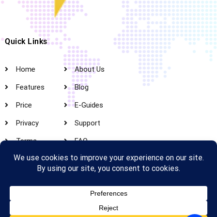
Quick Links
Home
About Us
Features
Blog
Price
E-Guides
Privacy
Support
Terms
FAQ
Create Web Account​