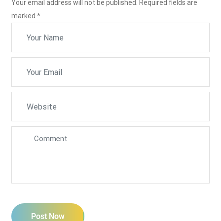
Your email address will not be published. Required fields are
marked
*
Post Now