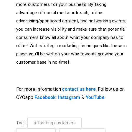
more customers for your business. By taking
advantage of social media outreach, online
advertising/sponsored content, and networking events,
you can increase visibility and make sure that potential
consumers know all about what your company has to
offer! With strategic marketing techniques like these in
place, you’ll be well on your way towards growing your
customer base in no time!
For more information
contact us here
. Follow us on
OYOapp
Facebook
,
Instagram
&
YouTube
.
attracting customers
Tags: