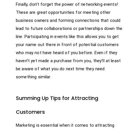
Finally, don’t forget the power of networking events!
These are great opportunities for meeting other
business owners and forming connections that could
lead to future collaborations or partnerships down the
line. Participating in events like this allows you to get
your name out there in front of potential customers
who may not have heard of you before. Even if they
haven’t yet made a purchase from you, they’ll at least
be aware of what you do next time they need
something similar.
Summing Up Tips for Attracting
Customers
Marketing is essential when it comes to attracting