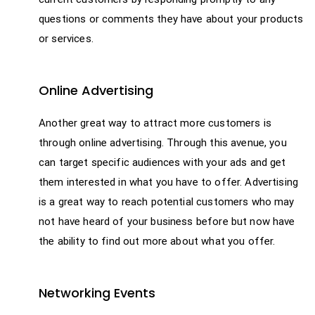
questions or comments they have about your products
or services.
Online Advertising
Another great way to attract more customers is
through online advertising. Through this avenue, you
can target specific audiences with your ads and get
them interested in what you have to offer. Advertising
is a great way to reach potential customers who may
not have heard of your business before but now have
the ability to find out more about what you offer.
Networking Events