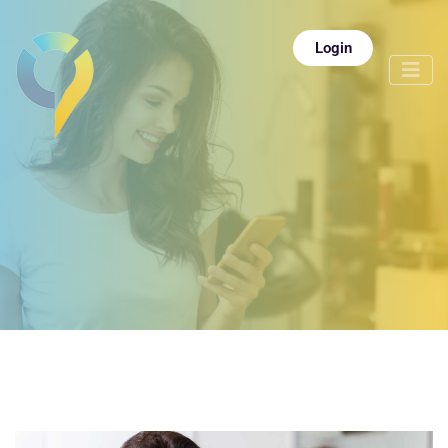
Login