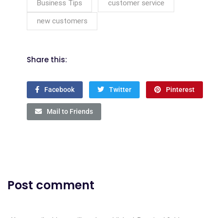
Business Tips
customer service
new customers
Share this:
Facebook
Twitter
Pinterest
Mail to Friends
Post comment