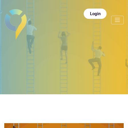
Login