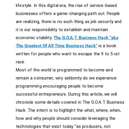
lifestyle. In this digital era, the rise of service-based
businesses offers a game-changing path out. People
are realizing, there is no such thing as job security and
it is our responsibility to establish and maintain
economic stability.
The G.O.A.T. Business Hack “aka
The Greatest Of All Time Business Hack”
is a book
written for people who want to escape the 9 to 5 rat
race.
Most of the world is programmed to become and
remain a consumer, very seldomly do we experience
programming encouraging people to become
successful entrepreneurs. During this article, we will
chronicle some details covered in The G.O.A.T. Business
Hack. The intent is to highlight the what, where, when,
how and why people should consider leveraging the
technologies that exist today “as producers, not