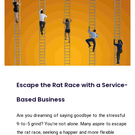
Escape the Rat Race with a Service-
Based Business
Are you dreaming of saying goodbye to the stressful
9-to-5 grind? You’re not alone. Many aspire to escape
the rat race, seeking a happier and more flexible