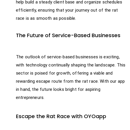
help build a steady client base and organize schedules
efficiently, ensuring that your journey out of the rat
race is as smooth as possible.
The Future of Service-Based Businesses
The outlook of service-based businesses is exciting,
with technology continually shaping the landscape. This
sector is poised for growth, offering a viable and
rewarding escape route from the rat race. With our app
in hand, the future looks bright for aspiring
entrepreneurs.
Escape the Rat Race with OYOapp