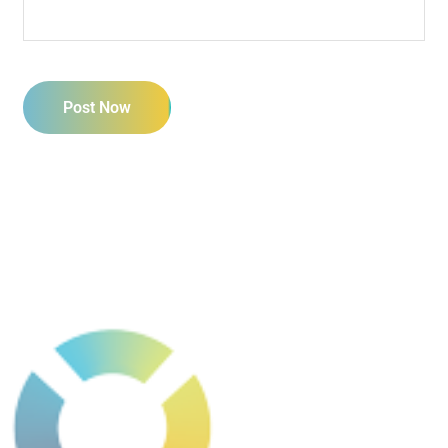
Post Now