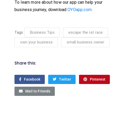
To learn more about how our app can help your
business journey, download
OYOapp.com
.
Business Tips
escape the rat race
Tags:
own your business
small business owner
Share this:
Facebook
Twitter
Pinterest
Mail to Friends