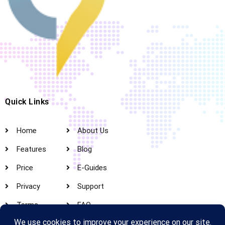
Quick Links
Home
About Us
Features
Blog
Price
E-Guides
Privacy
Support
Terms
FAQ