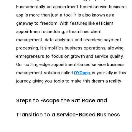
Fundamentally, an appointment-based service business
app is more than just a tool, it is also known as a
gateway to freedom. With features like efficient
appointment scheduling, streamlined client
management, data analytics, and seamless payment
processing, it simplifies business operations, allowing
entrepreneurs to focus on growth and service quality.
Our cutting-edge appointment-based service business
management solution called
OYOapp
, is your ally in this
journey, giving you tools to make this dream a reality.
Steps to Escape the Rat Race and
Transition to a Service-Based Business