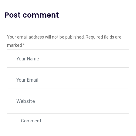
Post comment
Your email address will not be published. Required fields are
marked
*