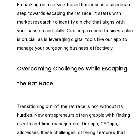
Embarking on a service-based business is a significant
step towards escaping the rat race. It starts with
market research to identify a niche that aligns with
your passion and skills. Crafting a robust business plan
is crucial, as is leveraging digital tools like our app to
manage your burgeoning business effectively.
Overcoming Challenges While Escaping
the Rat Race
Transitioning out of the rat race is not without its
hurdles. New entrepreneurs often grapple with finding
clients and time management. Our app, OYOapp,
addresses these challenges, offering features that