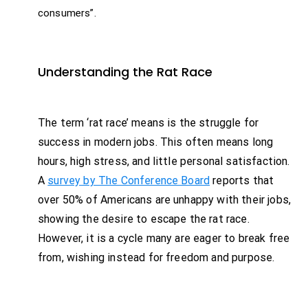
consumers”.
Understanding the Rat Race
The term ‘rat race’ means is the struggle for
success in modern jobs. This often means long
hours, high stress, and little personal satisfaction.
A
survey by The Conference Board
reports that
over 50% of Americans are unhappy with their jobs,
showing the desire to escape the rat race.
However, it is a cycle many are eager to break free
from, wishing instead for freedom and purpose.