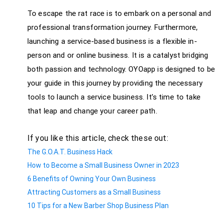
To escape the rat race is to embark on a personal and
professional transformation journey. Furthermore,
launching a service-based business is a flexible in-
person and or online business. It is a catalyst bridging
both passion and technology. OYOapp is designed to be
your guide in this journey by providing the necessary
tools to launch a service business. It’s time to take
that leap and change your career path.
If you like this article, check these out:
The G.O.A.T. Business Hack
How to Become a Small Business Owner in 2023
6 Benefits of Owning Your Own Business
Attracting Customers as a Small Business
10 Tips for a New Barber Shop Business Plan