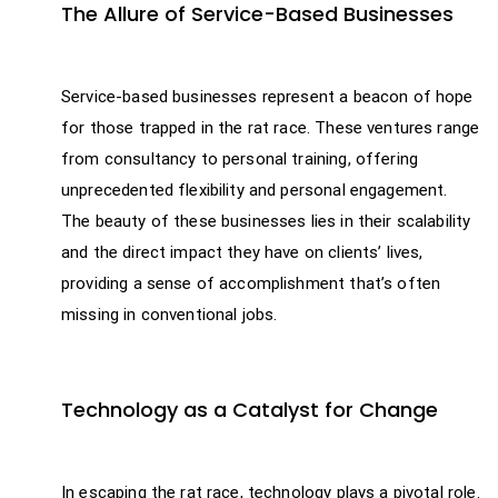
The Allure of Service-Based Businesses
Service-based businesses represent a beacon of hope
for those trapped in the rat race. These ventures range
from consultancy to personal training, offering
unprecedented flexibility and personal engagement.
The beauty of these businesses lies in their scalability
and the direct impact they have on clients’ lives,
providing a sense of accomplishment that’s often
missing in conventional jobs.
Technology as a Catalyst for Change
In escaping the rat race, technology plays a pivotal role.